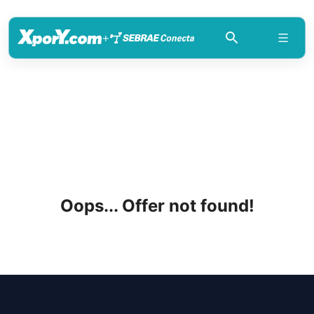
+
Oops... Offer not found!