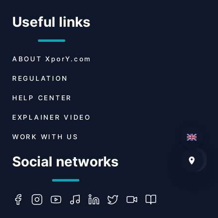
Useful links
ABOUT
XporY.com
REGULATION
HELP CENTER
EXPLAINER VIDEO
WORK WITH US
Social networks