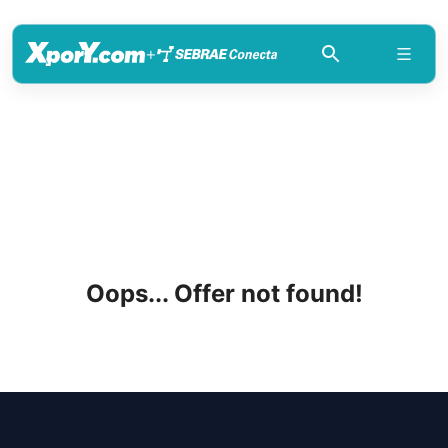
+
Oops... Offer not found!