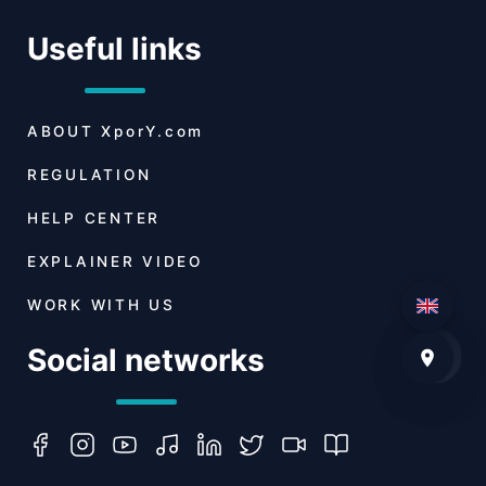
Useful links
ABOUT
XporY.com
REGULATION
HELP CENTER
EXPLAINER VIDEO
WORK WITH US
Social networks