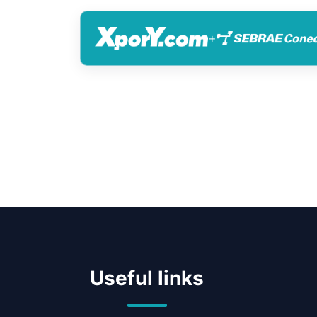
+
Useful links