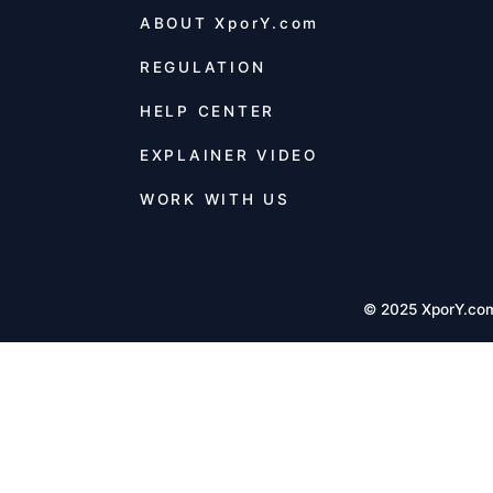
ABOUT
XporY.com
REGULATION
HELP CENTER
EXPLAINER VIDEO
WORK WITH US
© 2025 XporY.co