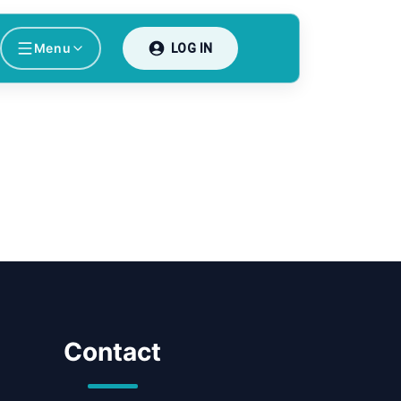
Menu
LOG IN
Contact