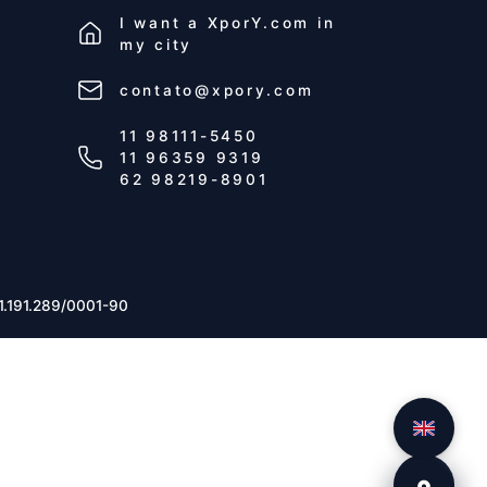
I want a
XporY.com
in
my city
contato@xpory.com
11 98111-5450
11 96359 9319
62 98219-8901
1.191.289/0001-90