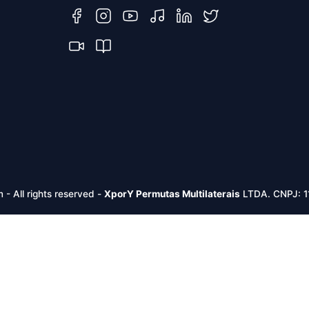
m -
All rights reserved
-
XporY Permutas Multilaterais
LTDA. CNPJ: 1