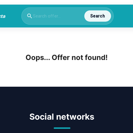
Search
Oops... Offer not found!
Social networks