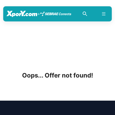
+
Oops... Offer not found!