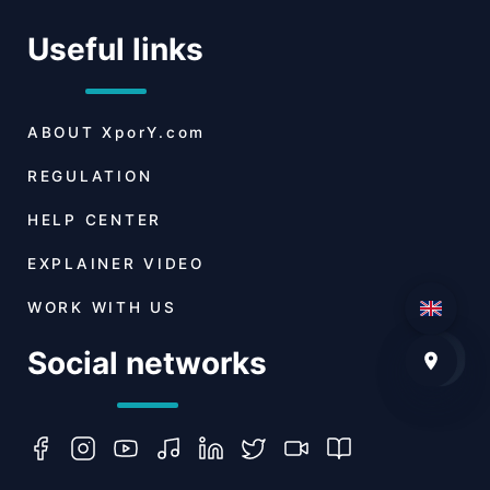
Useful links
ABOUT
XporY.com
REGULATION
HELP CENTER
EXPLAINER VIDEO
WORK WITH US
Social networks