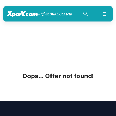
+
Oops... Offer not found!