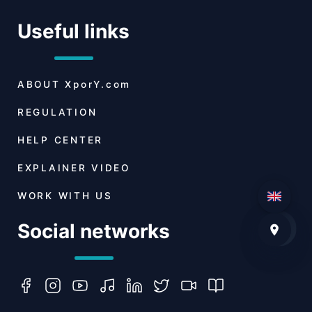
Useful links
ABOUT
XporY.com
REGULATION
HELP CENTER
EXPLAINER VIDEO
WORK WITH US
Social networks