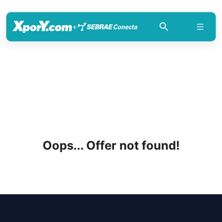
+
Oops... Offer not found!