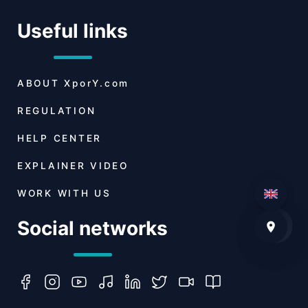
Useful links
ABOUT
XporY.com
REGULATION
HELP CENTER
EXPLAINER VIDEO
WORK WITH US
Social networks