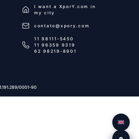
I want a
XporY.com
in
my city
contato@xpory.com
11 98111-5450
11 96359 9319
62 98219-8901
1.191.289/0001-90