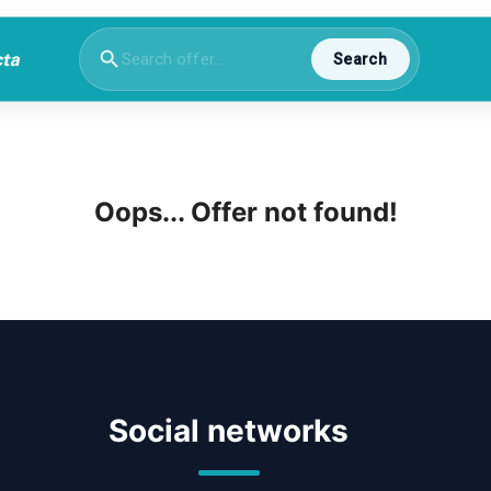
Search
Oops... Offer not found!
Social networks