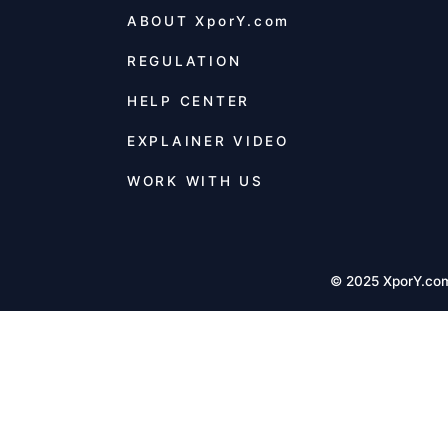
ABOUT
XporY.com
REGULATION
HELP CENTER
EXPLAINER VIDEO
WORK WITH US
© 2025 XporY.co