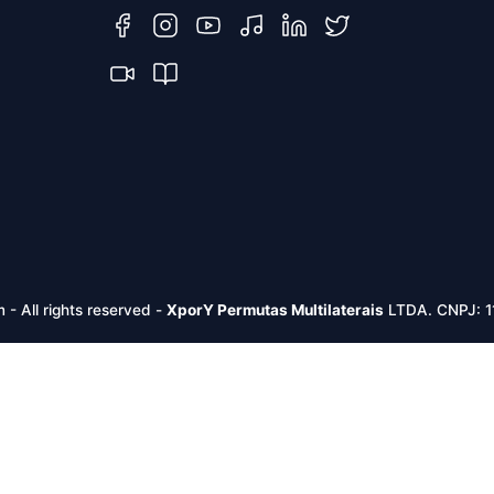
m -
All rights reserved
-
XporY Permutas Multilaterais
LTDA. CNPJ: 1