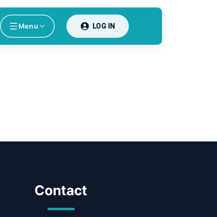
Menu
LOG IN
Contact