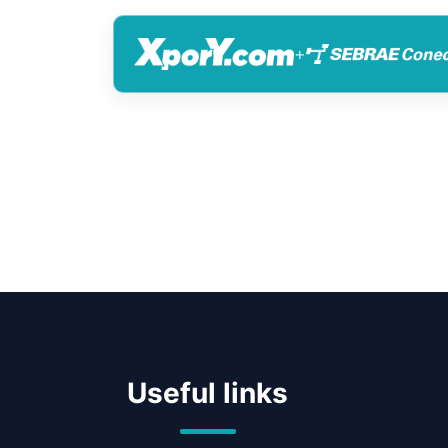
+
Useful links