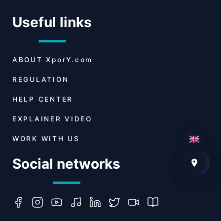
Useful links
ABOUT
XporY.com
REGULATION
HELP CENTER
EXPLAINER VIDEO
WORK WITH US
Social networks