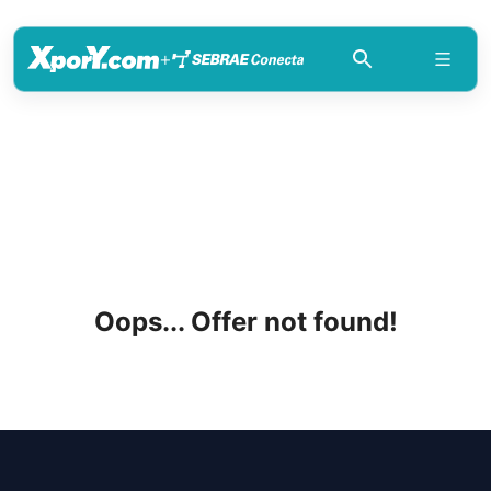
+
Oops... Offer not found!