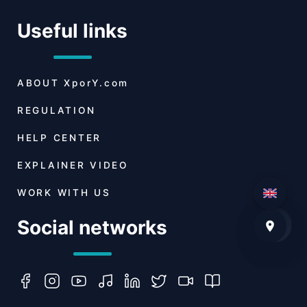
Useful links
ABOUT
XporY.com
REGULATION
HELP CENTER
EXPLAINER VIDEO
WORK WITH US
Social networks