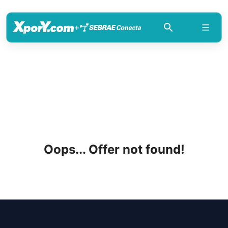
+
Oops... Offer not found!