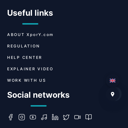
Useful links
ABOUT
XporY.com
REGULATION
HELP CENTER
EXPLAINER VIDEO
WORK WITH US
Social networks