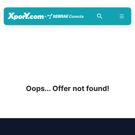
+
Oops... Offer not found!