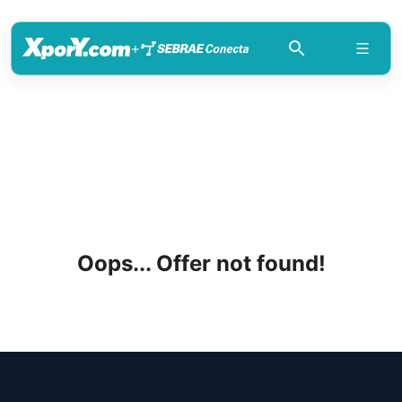
+
Oops... Offer not found!