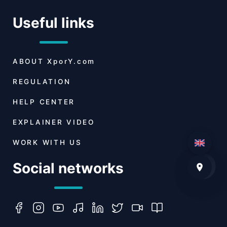
Useful links
ABOUT
XporY.com
REGULATION
HELP CENTER
EXPLAINER VIDEO
WORK WITH US
Social networks