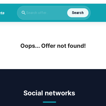
Search
Oops... Offer not found!
Social networks