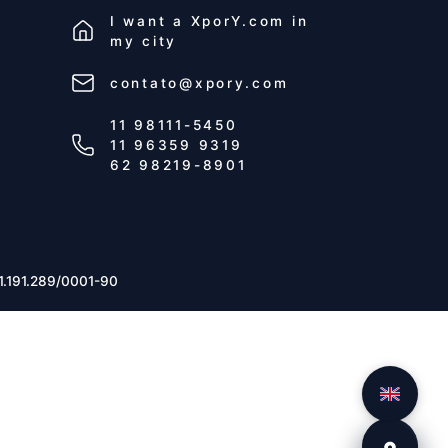
I want a
XporY.com
in
my city
contato@xpory.com
11 98111-5450
11 96359 9319
62 98219-8901
1.191.289/0001-90