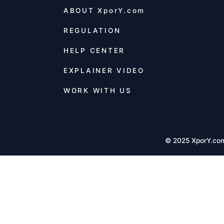
ABOUT
XporY.com
REGULATION
HELP CENTER
EXPLAINER VIDEO
WORK WITH US
© 2025 XporY.co