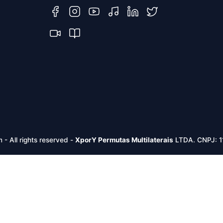
m -
All rights reserved
-
XporY Permutas Multilaterais
LTDA. CNPJ: 1