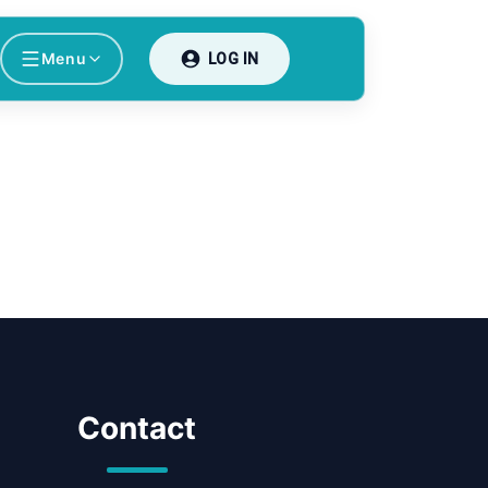
Menu
LOG IN
Contact