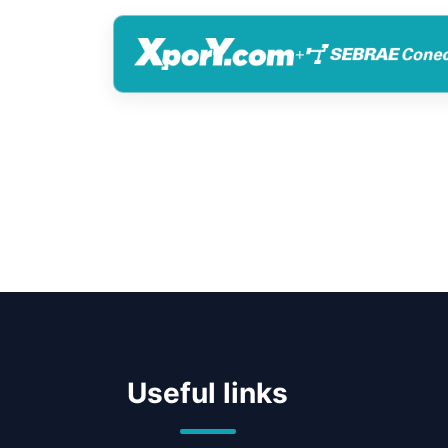
+
Useful links