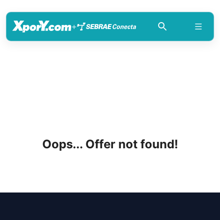
+
Oops... Offer not found!