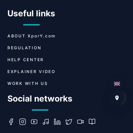
Useful links
ABOUT
XporY.com
REGULATION
HELP CENTER
EXPLAINER VIDEO
WORK WITH US
Social networks