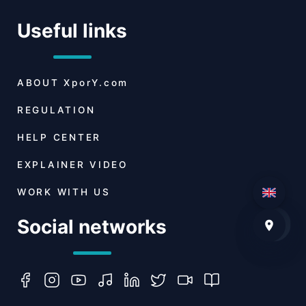
Useful links
ABOUT
XporY.com
REGULATION
HELP CENTER
EXPLAINER VIDEO
WORK WITH US
Social networks