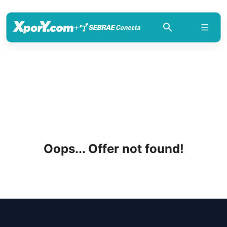
+
Oops... Offer not found!