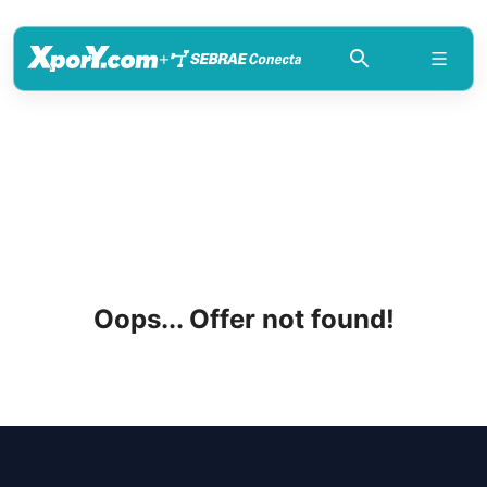
+
Oops... Offer not found!