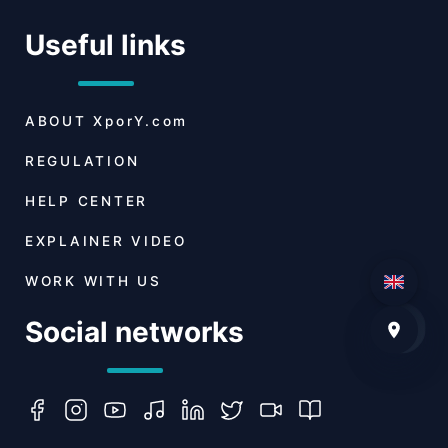
Useful links
ABOUT
XporY.com
REGULATION
HELP CENTER
EXPLAINER VIDEO
WORK WITH US
Social networks