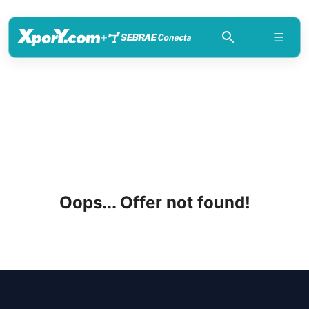
+
Oops... Offer not found!