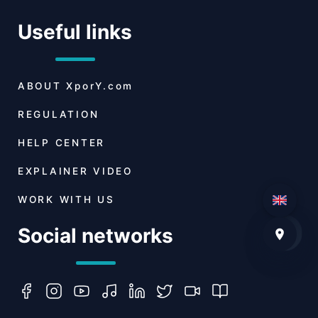
Useful links
ABOUT
XporY.com
REGULATION
HELP CENTER
EXPLAINER VIDEO
WORK WITH US
Social networks