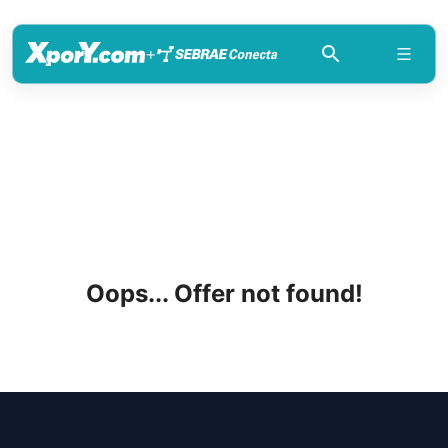
+
Oops... Offer not found!