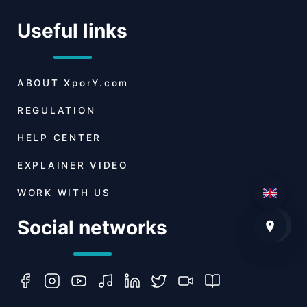
Useful links
ABOUT
XporY.com
REGULATION
HELP CENTER
EXPLAINER VIDEO
WORK WITH US
Social networks