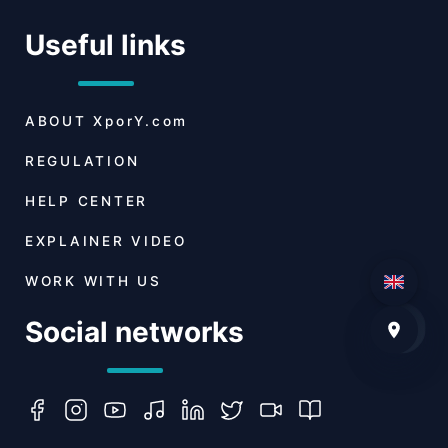
Useful links
ABOUT
XporY.com
REGULATION
HELP CENTER
EXPLAINER VIDEO
WORK WITH US
Social networks