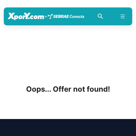
+
Oops... Offer not found!