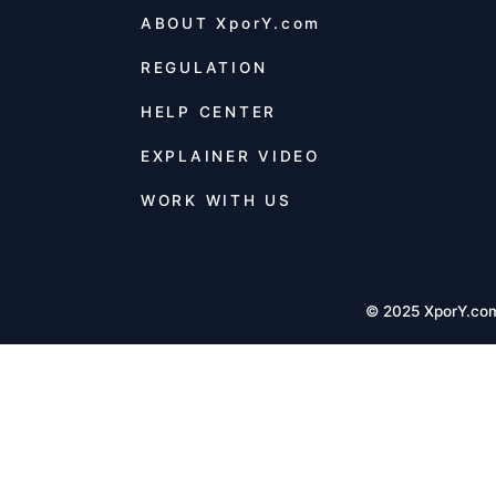
ABOUT
XporY.com
REGULATION
HELP CENTER
EXPLAINER VIDEO
WORK WITH US
© 2025 XporY.co