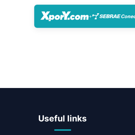
+
Useful links