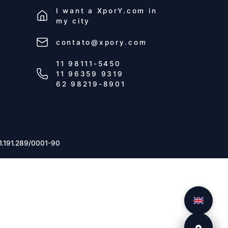
I want a
XporY.com
in
my city
contato@xpory.com
11 98111-5450
11 96359 9319
62 98219-8901
1.191.289/0001-90