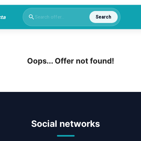
Search
Oops... Offer not found!
Social networks