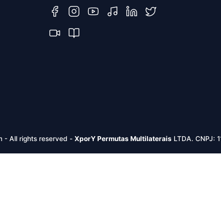
m -
All rights reserved
-
XporY Permutas Multilaterais
LTDA. CNPJ: 1