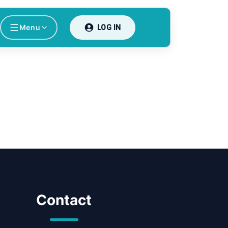
Menu
LOG IN
Contact