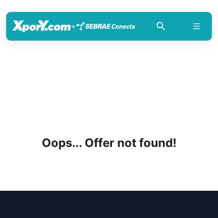
+
Oops... Offer not found!