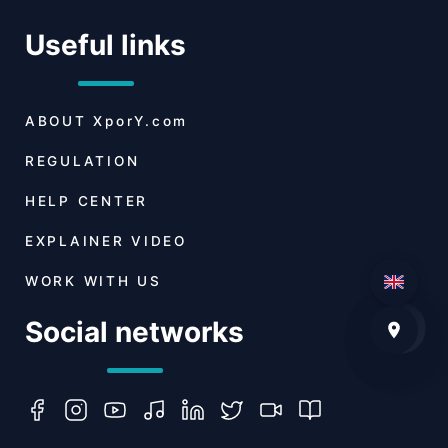
Useful links
ABOUT
XporY.com
REGULATION
HELP CENTER
EXPLAINER VIDEO
WORK WITH US
Social networks