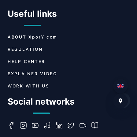
Useful links
ABOUT
XporY.com
REGULATION
HELP CENTER
EXPLAINER VIDEO
WORK WITH US
Social networks