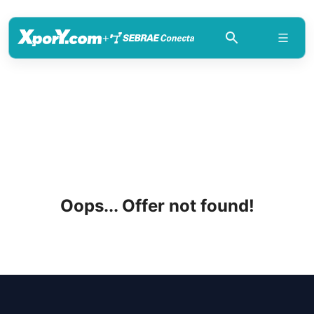
+
Oops... Offer not found!