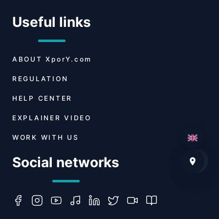
Useful links
ABOUT
XporY.com
REGULATION
HELP CENTER
EXPLAINER VIDEO
WORK WITH US
Social networks