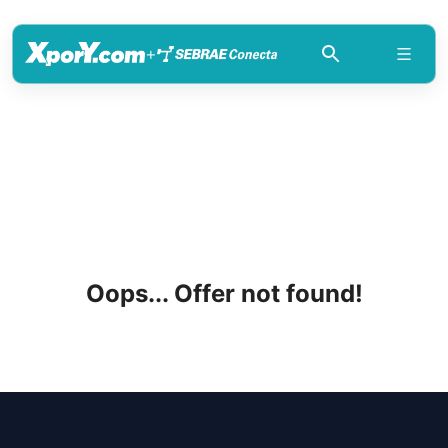
+
Oops... Offer not found!