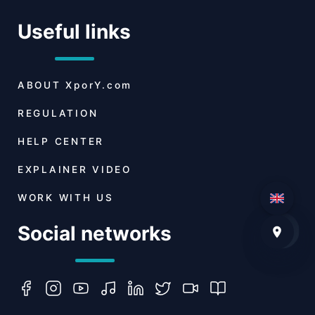
Useful links
ABOUT
XporY.com
REGULATION
HELP CENTER
EXPLAINER VIDEO
WORK WITH US
Social networks