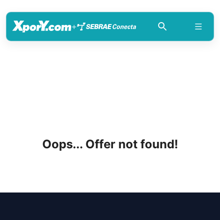
+
Oops... Offer not found!