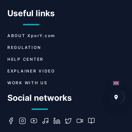
Useful links
ABOUT
XporY.com
REGULATION
HELP CENTER
EXPLAINER VIDEO
WORK WITH US
Social networks