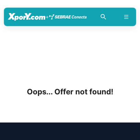
+
Oops... Offer not found!