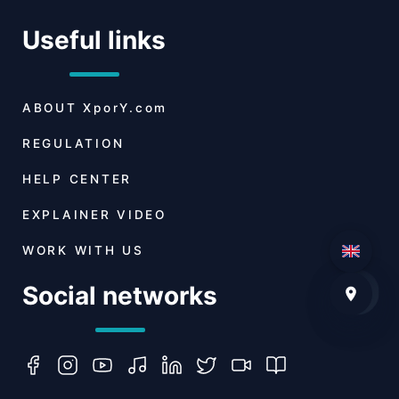
Useful links
ABOUT
XporY.com
REGULATION
HELP CENTER
EXPLAINER VIDEO
WORK WITH US
Social networks