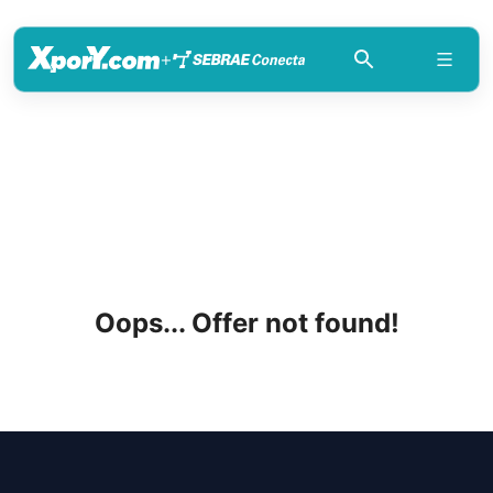
+
Oops... Offer not found!