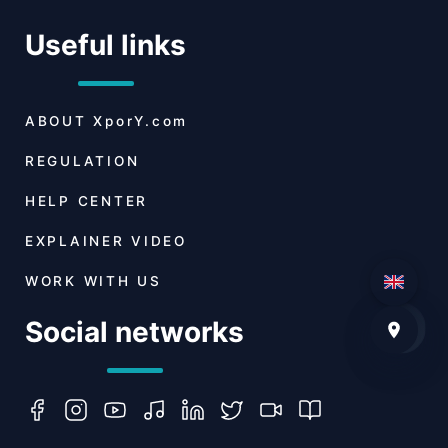
Useful links
ABOUT
XporY.com
REGULATION
HELP CENTER
EXPLAINER VIDEO
WORK WITH US
Social networks