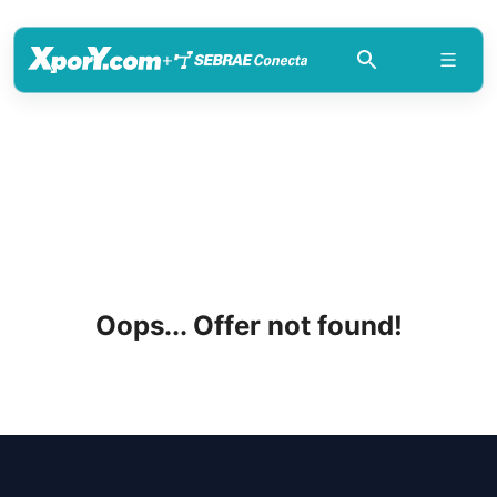
+
Oops... Offer not found!