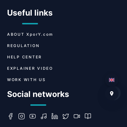
Useful links
ABOUT
XporY.com
REGULATION
HELP CENTER
EXPLAINER VIDEO
WORK WITH US
Social networks