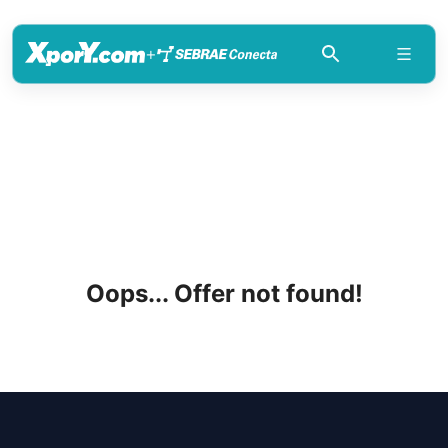
+
Oops... Offer not found!