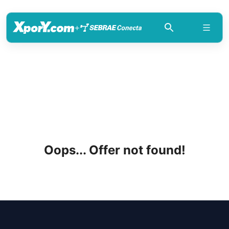
+
Oops... Offer not found!