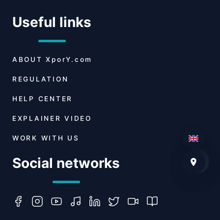
Useful links
ABOUT
XporY.com
REGULATION
HELP CENTER
EXPLAINER VIDEO
WORK WITH US
Social networks