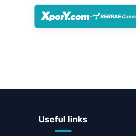
+
Useful links