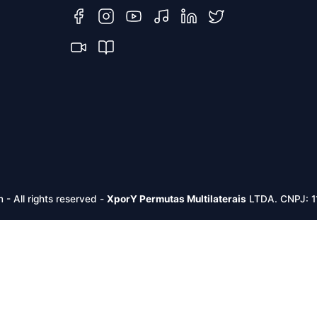
m -
All rights reserved
-
XporY Permutas Multilaterais
LTDA. CNPJ: 1