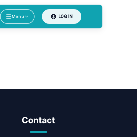
Menu
LOG IN
Contact