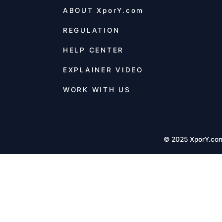
ABOUT
XporY.com
REGULATION
HELP CENTER
EXPLAINER VIDEO
WORK WITH US
© 2025 XporY.co