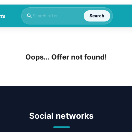
Search
Oops... Offer not found!
Social networks