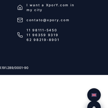
I want a
XporY.com
in
my city
contato@xpory.com
11 98111-5450
11 96359 9319
62 98219-8901
1.191.289/0001-90