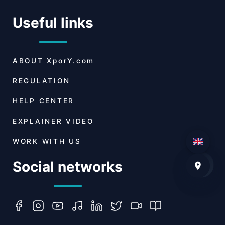
Useful links
ABOUT
XporY.com
REGULATION
HELP CENTER
EXPLAINER VIDEO
WORK WITH US
Social networks