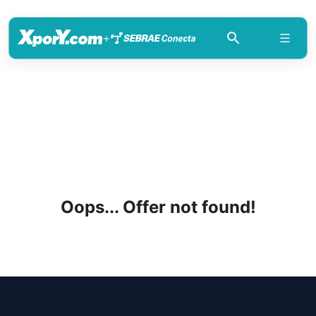
+
Oops... Offer not found!