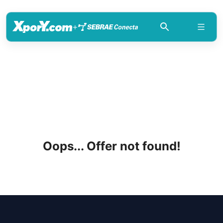
+
Oops... Offer not found!