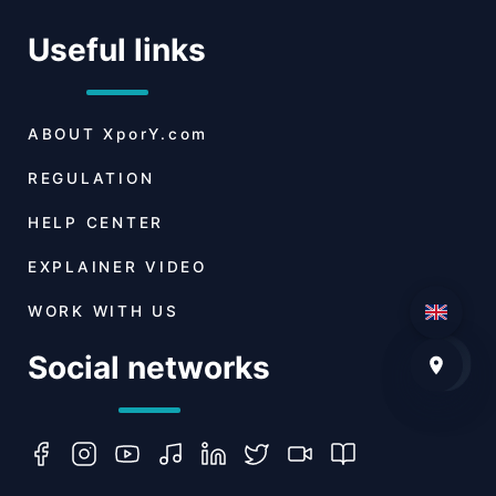
Useful links
ABOUT
XporY.com
REGULATION
HELP CENTER
EXPLAINER VIDEO
WORK WITH US
Social networks