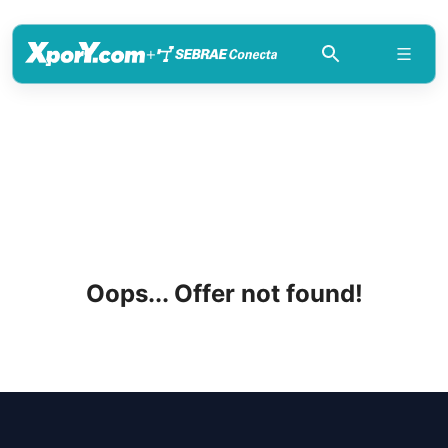
+
Oops... Offer not found!