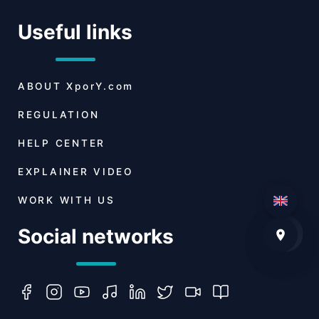
Useful links
ABOUT
XporY.com
REGULATION
HELP CENTER
EXPLAINER VIDEO
WORK WITH US
Social networks