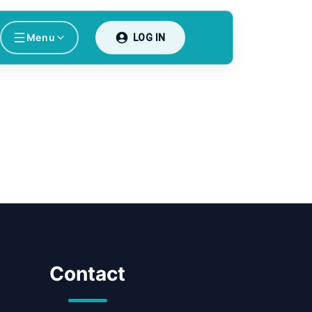
Menu
LOG IN
Contact