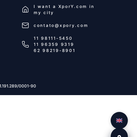
I want a
XporY.com
in
my city
contato@xpory.com
11 98111-5450
11 96359 9319
62 98219-8901
1.191.289/0001-90