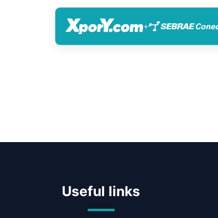
+
Useful links