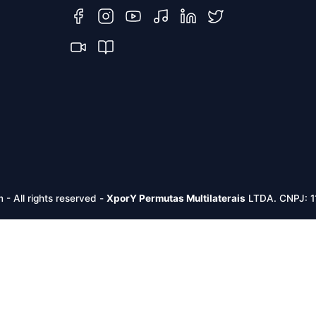
m -
All rights reserved
-
XporY Permutas Multilaterais
LTDA. CNPJ: 1