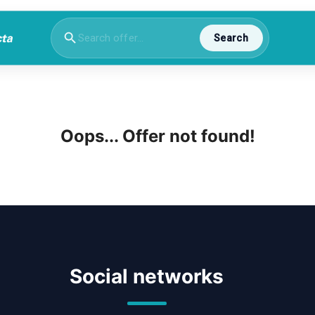
Search
Oops... Offer not found!
Social networks