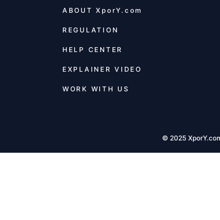
ABOUT
XporY.com
REGULATION
HELP CENTER
EXPLAINER VIDEO
WORK WITH US
© 2025 XporY.co