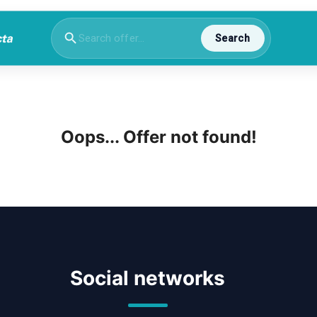
Search
Oops... Offer not found!
Social networks