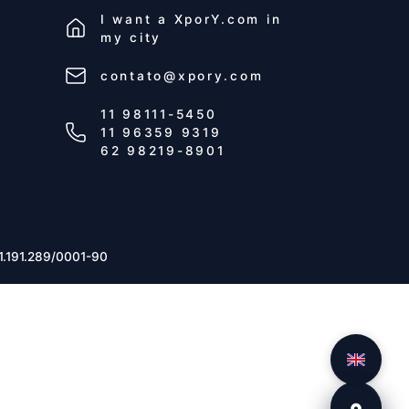
I want a
XporY.com
in
my city
contato@xpory.com
11 98111-5450
11 96359 9319
62 98219-8901
1.191.289/0001-90