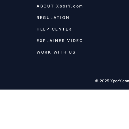
ABOUT
XporY.com
REGULATION
HELP CENTER
EXPLAINER VIDEO
WORK WITH US
© 2025 XporY.co