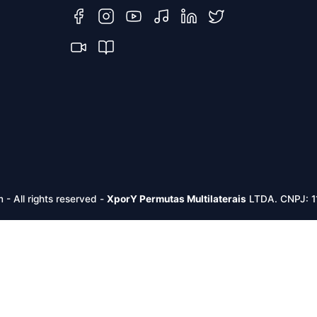
m -
All rights reserved
-
XporY Permutas Multilaterais
LTDA. CNPJ: 1