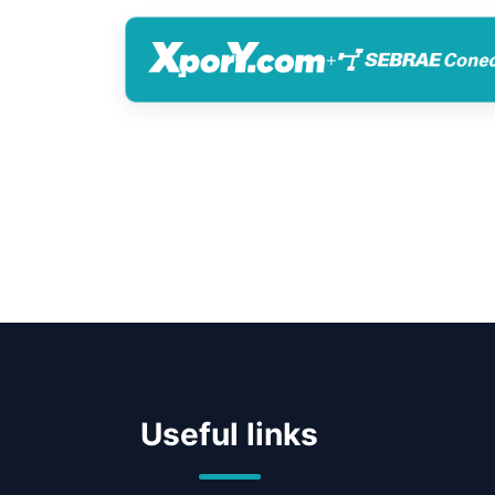
+
Useful links