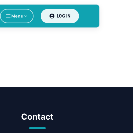
Menu
LOG IN
Contact