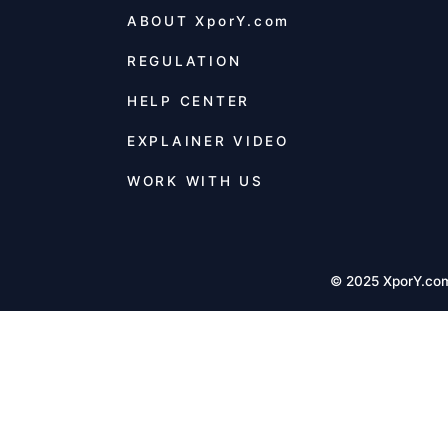
ABOUT
XporY.com
REGULATION
HELP CENTER
EXPLAINER VIDEO
WORK WITH US
© 2025 XporY.co