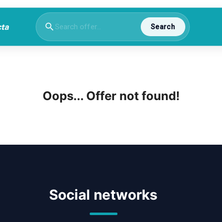
Search
Oops... Offer not found!
Social networks