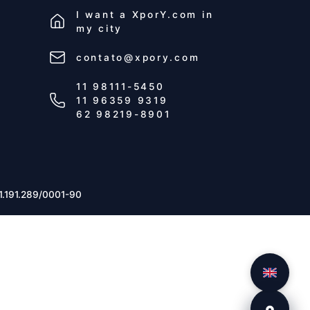
I want a
XporY.com
in
my city
contato@xpory.com
11 98111-5450
11 96359 9319
62 98219-8901
1.191.289/0001-90