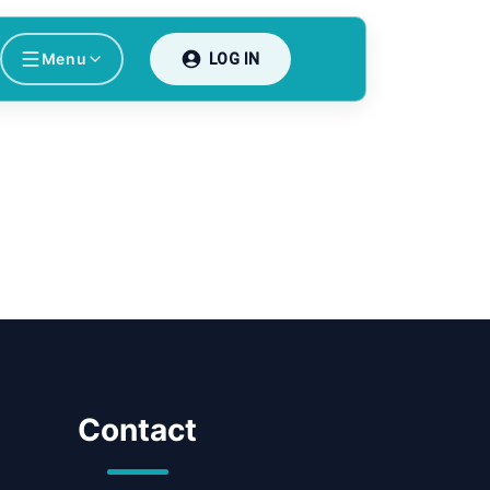
Menu
LOG IN
Contact