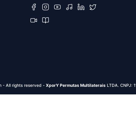
m -
All rights reserved
-
XporY Permutas Multilaterais
LTDA. CNPJ: 1