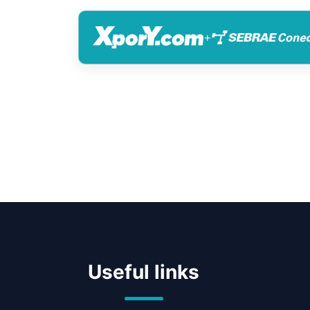
+
Useful links