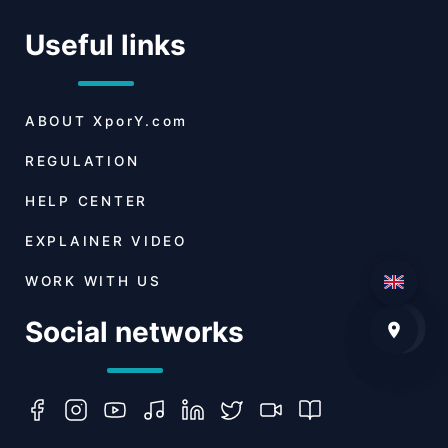
Useful links
ABOUT
XporY.com
REGULATION
HELP CENTER
EXPLAINER VIDEO
WORK WITH US
Social networks