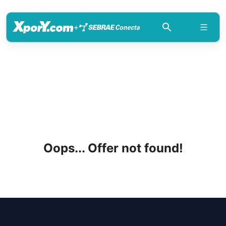
+
Oops... Offer not found!