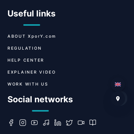
Useful links
ABOUT
XporY.com
REGULATION
HELP CENTER
EXPLAINER VIDEO
WORK WITH US
Social networks