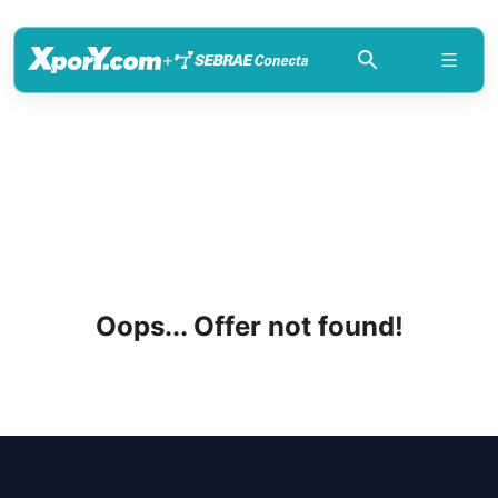
+
Oops... Offer not found!