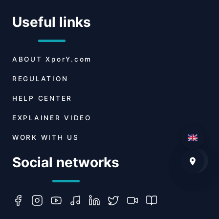
Useful links
ABOUT
XporY.com
REGULATION
HELP CENTER
EXPLAINER VIDEO
WORK WITH US
Social networks