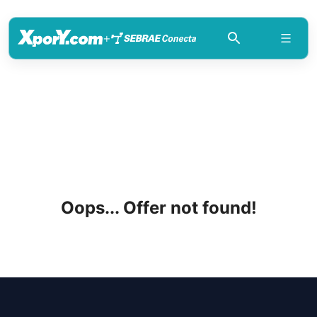
+
Oops... Offer not found!