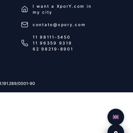
I want a
XporY.com
in
my city
contato@xpory.com
11 98111-5450
11 96359 9319
62 98219-8901
1.191.289/0001-90