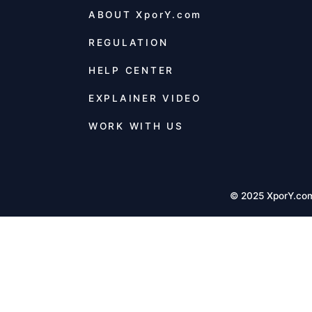
ABOUT
XporY.com
REGULATION
HELP CENTER
EXPLAINER VIDEO
WORK WITH US
© 2025 XporY.co