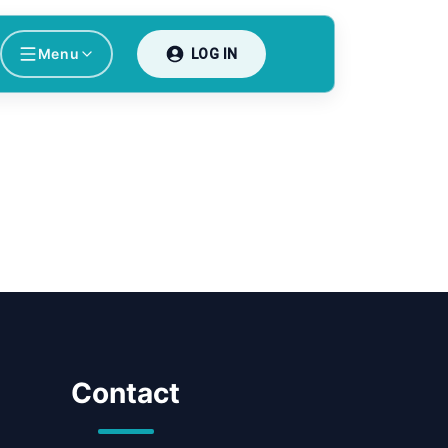
Menu
LOG IN
Contact