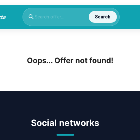
Search
Oops... Offer not found!
Social networks