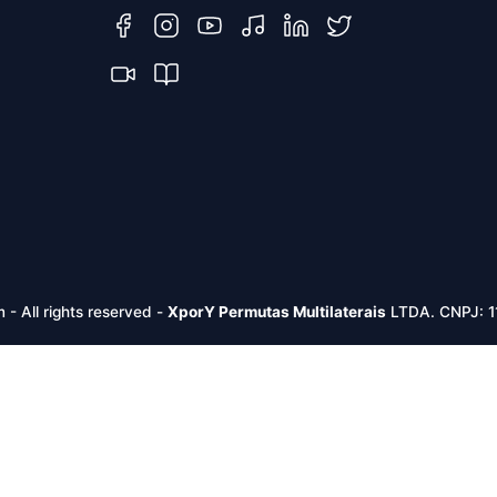
m -
All rights reserved
-
XporY Permutas Multilaterais
LTDA. CNPJ: 1