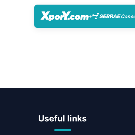
+
Useful links