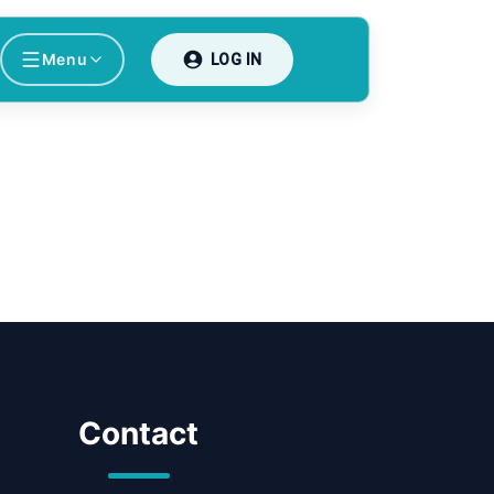
Menu
LOG IN
Contact