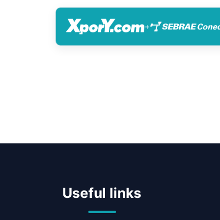
+
Useful links