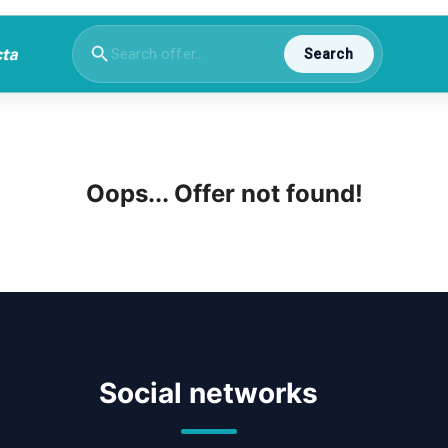
Search
Oops... Offer not found!
Social networks