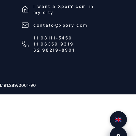
I want a
XporY.com
in
my city
contato@xpory.com
11 98111-5450
11 96359 9319
62 98219-8901
1.191.289/0001-90