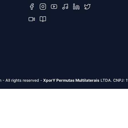
m -
All rights reserved
-
XporY Permutas Multilaterais
LTDA. CNPJ: 1