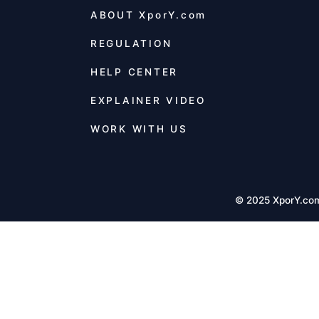
ABOUT
XporY.com
REGULATION
HELP CENTER
EXPLAINER VIDEO
WORK WITH US
© 2025 XporY.co