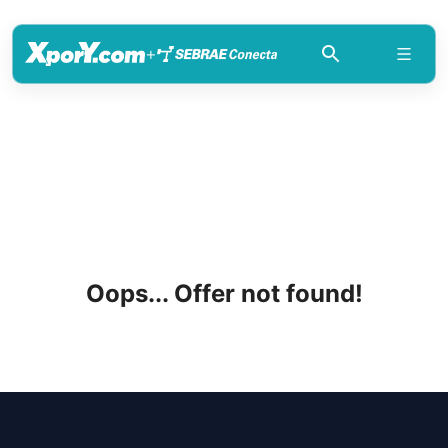
+
Oops... Offer not found!