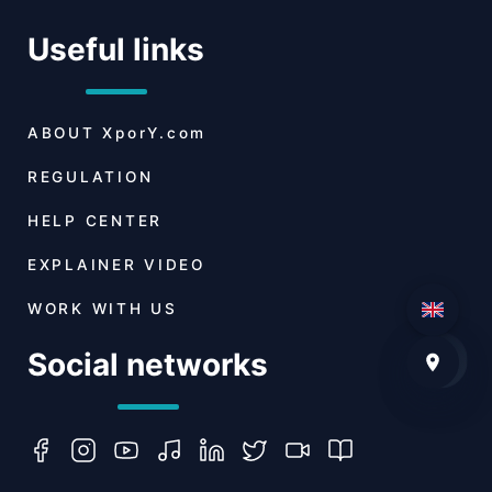
Useful links
ABOUT
XporY.com
REGULATION
HELP CENTER
EXPLAINER VIDEO
WORK WITH US
Social networks