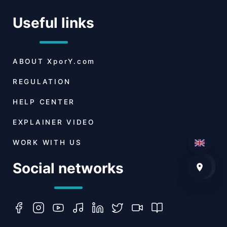
Useful links
ABOUT
XporY.com
REGULATION
HELP CENTER
EXPLAINER VIDEO
WORK WITH US
Social networks