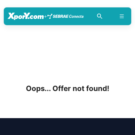
+
Oops... Offer not found!