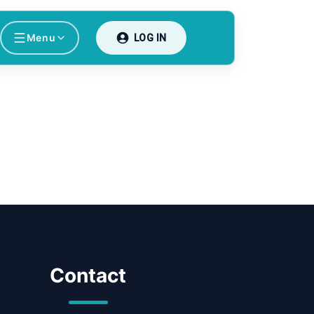
Menu
LOG IN
Contact