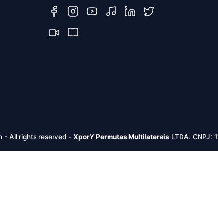
m -
All rights reserved
-
XporY Permutas Multilaterais
LTDA. CNPJ: 1