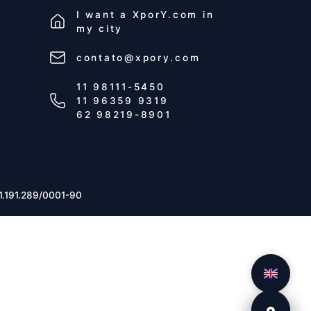
I want a
XporY.com
in
my city
contato@xpory.com
11 98111-5450
11 96359 9319
62 98219-8901
1.191.289/0001-90