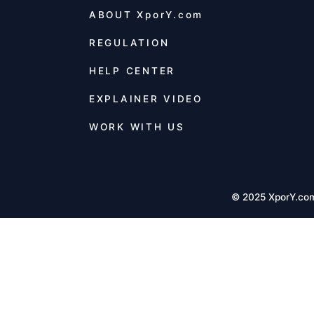
ABOUT
XporY.com
REGULATION
HELP CENTER
EXPLAINER VIDEO
WORK WITH US
© 2025 XporY.co