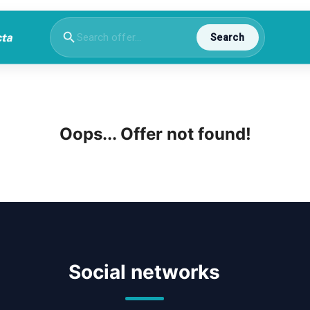
Search
Oops... Offer not found!
Social networks