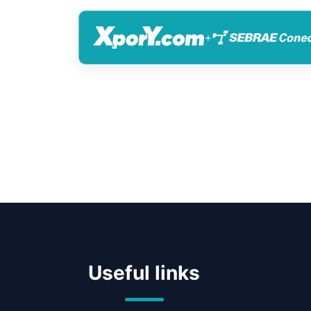
+
Useful links