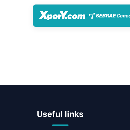
+
Useful links