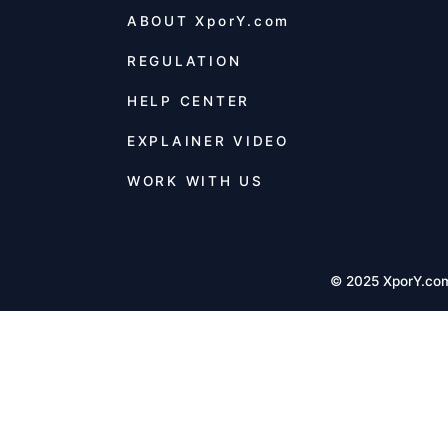
ABOUT
XporY.com
REGULATION
HELP CENTER
EXPLAINER VIDEO
WORK WITH US
© 2025 XporY.co