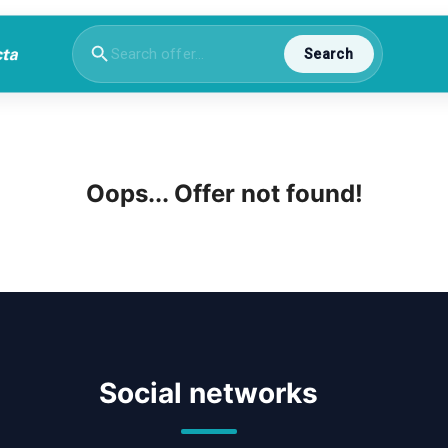
Search
Oops... Offer not found!
Social networks