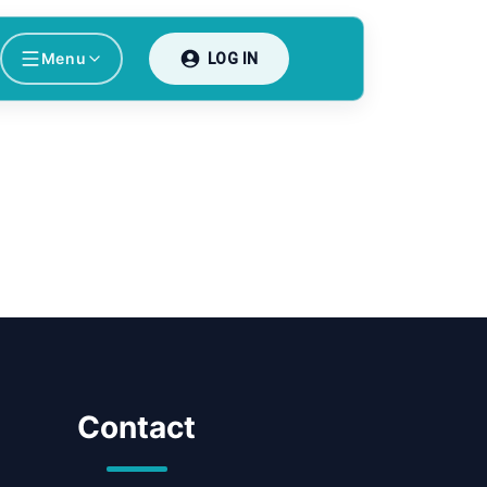
Menu
LOG IN
Contact