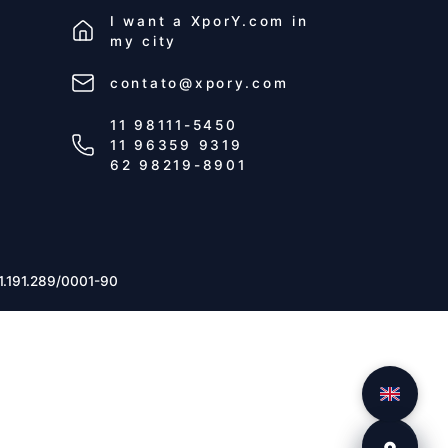
I want a
XporY.com
in
my city
contato@xpory.com
11 98111-5450
11 96359 9319
62 98219-8901
1.191.289/0001-90