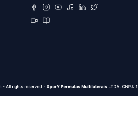
m -
All rights reserved
-
XporY Permutas Multilaterais
LTDA. CNPJ: 1