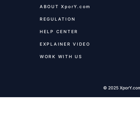
ABOUT
XporY.com
REGULATION
HELP CENTER
EXPLAINER VIDEO
WORK WITH US
© 2025 XporY.co