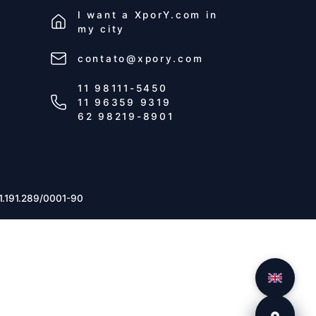
I want a
XporY.com
in
my city
contato@xpory.com
11 98111-5450
11 96359 9319
62 98219-8901
1.191.289/0001-90