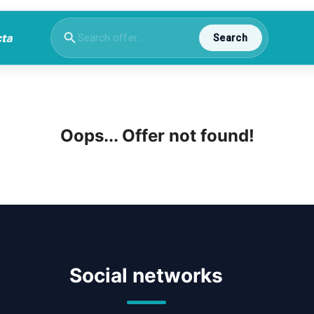
Search
Oops... Offer not found!
Social networks