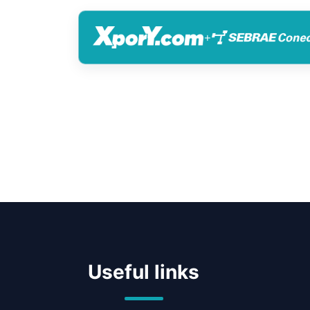
+
Useful links