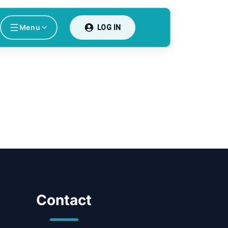
Menu
LOG IN
Contact