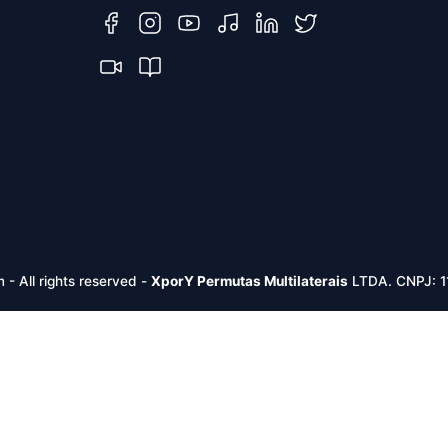
m -
All rights reserved
-
XporY Permutas Multilaterais
LTDA. CNPJ: 1