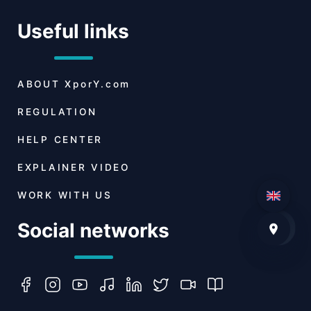
Useful links
ABOUT
XporY.com
REGULATION
HELP CENTER
EXPLAINER VIDEO
WORK WITH US
Social networks