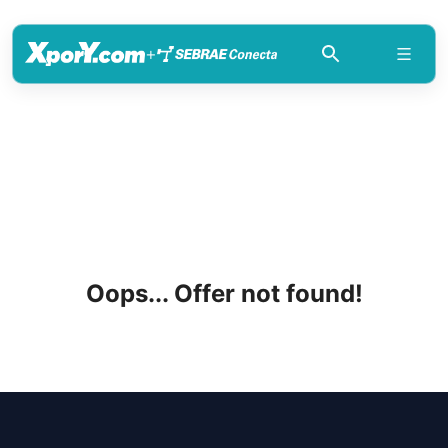
+
Oops... Offer not found!