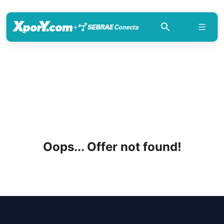
+
Oops... Offer not found!