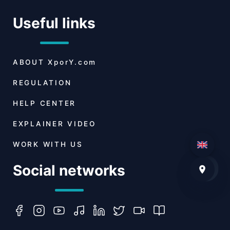
Useful links
ABOUT
XporY.com
REGULATION
HELP CENTER
EXPLAINER VIDEO
WORK WITH US
Social networks