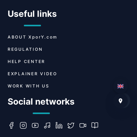
Useful links
ABOUT
XporY.com
REGULATION
HELP CENTER
EXPLAINER VIDEO
WORK WITH US
Social networks