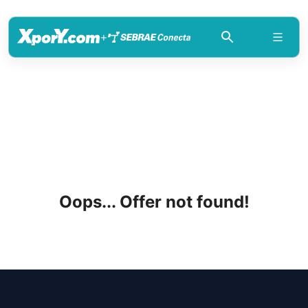
+
Oops... Offer not found!