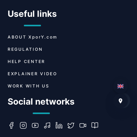
Useful links
ABOUT
XporY.com
REGULATION
HELP CENTER
EXPLAINER VIDEO
WORK WITH US
Social networks