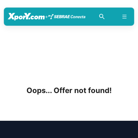
+
Oops... Offer not found!