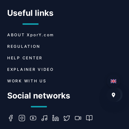
Useful links
ABOUT
XporY.com
REGULATION
HELP CENTER
EXPLAINER VIDEO
WORK WITH US
Social networks