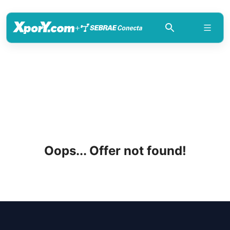
+
Oops... Offer not found!